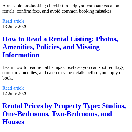
A reusable pre-booking checklist to help you compare vacation
rentals, confirm fees, and avoid common booking mistakes.
Read article
13 June 2026
How to Read a Rental Listing: Photos,
Amenities, Policies, and Missing
Information
Learn how to read rental listings closely so you can spot red flags,
compare amenities, and catch missing details before you apply or
book.
Read article
12 June 2026
Rental Prices by Property Type: Studios,
One-Bedrooms, Two-Bedrooms, and
Houses