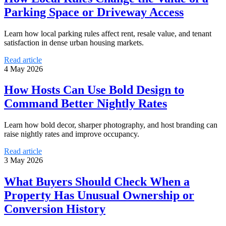
Parking Space or Driveway Access
Learn how local parking rules affect rent, resale value, and tenant
satisfaction in dense urban housing markets.
Read article
4 May 2026
How Hosts Can Use Bold Design to
Command Better Nightly Rates
Learn how bold decor, sharper photography, and host branding can
raise nightly rates and improve occupancy.
Read article
3 May 2026
What Buyers Should Check When a
Property Has Unusual Ownership or
Conversion History