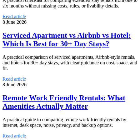
A practical checklist for comparing extended stay rentals from one to
six months without missing costs, rules, or livability details.
Read article
8 June 2026
Serviced Apartment vs Airbnb vs Hotel:
Which Is Best for 30+ Day Stays?
A practical comparison of serviced apartments, Airbnb-style rentals,
and hotels for 30+ day stays, with clear guidance on cost, space, and
fit.
Read article
8 June 2026
Remote Work Friendly Rentals: What
Amenities Actually Matter
A practical guide to comparing remote work friendly rentals by
internet, desk space, noise, privacy, and backup options.
Read article