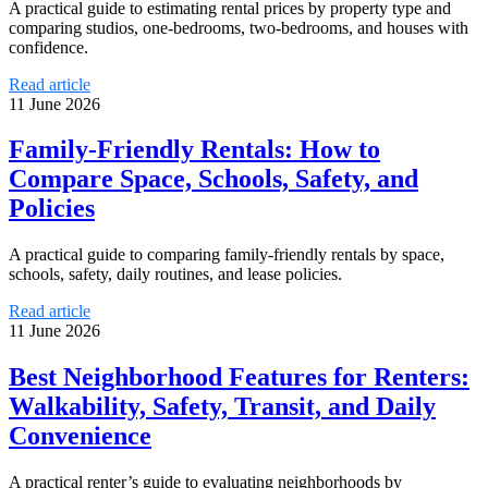
A practical guide to estimating rental prices by property type and
comparing studios, one-bedrooms, two-bedrooms, and houses with
confidence.
Read article
11 June 2026
Family-Friendly Rentals: How to
Compare Space, Schools, Safety, and
Policies
A practical guide to comparing family-friendly rentals by space,
schools, safety, daily routines, and lease policies.
Read article
11 June 2026
Best Neighborhood Features for Renters:
Walkability, Safety, Transit, and Daily
Convenience
A practical renter’s guide to evaluating neighborhoods by