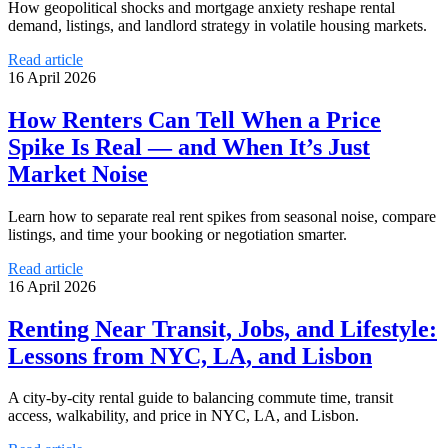
How geopolitical shocks and mortgage anxiety reshape rental
demand, listings, and landlord strategy in volatile housing markets.
Read article
16 April 2026
How Renters Can Tell When a Price
Spike Is Real — and When It’s Just
Market Noise
Learn how to separate real rent spikes from seasonal noise, compare
listings, and time your booking or negotiation smarter.
Read article
16 April 2026
Renting Near Transit, Jobs, and Lifestyle:
Lessons from NYC, LA, and Lisbon
A city-by-city rental guide to balancing commute time, transit
access, walkability, and price in NYC, LA, and Lisbon.