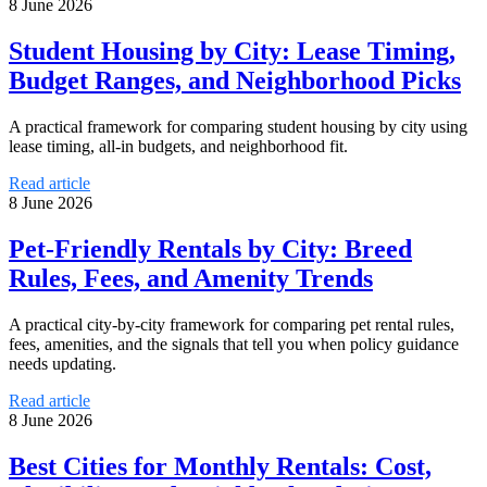
8 June 2026
Student Housing by City: Lease Timing,
Budget Ranges, and Neighborhood Picks
A practical framework for comparing student housing by city using
lease timing, all-in budgets, and neighborhood fit.
Read article
8 June 2026
Pet-Friendly Rentals by City: Breed
Rules, Fees, and Amenity Trends
A practical city-by-city framework for comparing pet rental rules,
fees, amenities, and the signals that tell you when policy guidance
needs updating.
Read article
8 June 2026
Best Cities for Monthly Rentals: Cost,