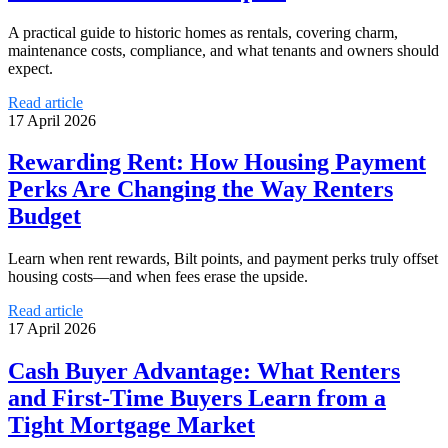
A practical guide to historic homes as rentals, covering charm,
maintenance costs, compliance, and what tenants and owners should
expect.
Read article
17 April 2026
Rewarding Rent: How Housing Payment
Perks Are Changing the Way Renters
Budget
Learn when rent rewards, Bilt points, and payment perks truly offset
housing costs—and when fees erase the upside.
Read article
17 April 2026
Cash Buyer Advantage: What Renters
and First-Time Buyers Learn from a
Tight Mortgage Market