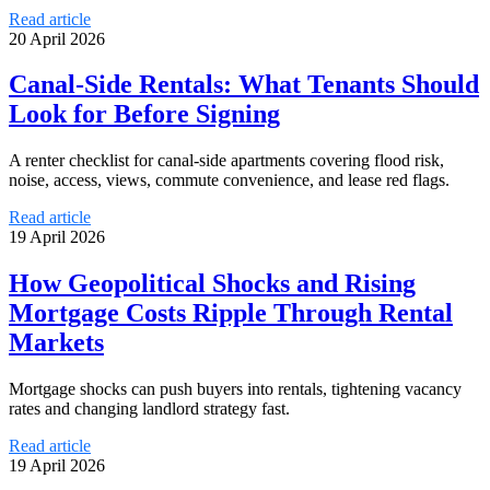
Read article
20 April 2026
Canal-Side Rentals: What Tenants Should
Look for Before Signing
A renter checklist for canal-side apartments covering flood risk,
noise, access, views, commute convenience, and lease red flags.
Read article
19 April 2026
How Geopolitical Shocks and Rising
Mortgage Costs Ripple Through Rental
Markets
Mortgage shocks can push buyers into rentals, tightening vacancy
rates and changing landlord strategy fast.
Read article
19 April 2026