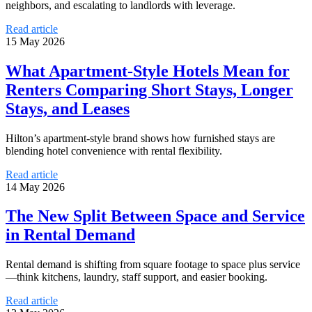
neighbors, and escalating to landlords with leverage.
Read article
15 May 2026
What Apartment-Style Hotels Mean for
Renters Comparing Short Stays, Longer
Stays, and Leases
Hilton’s apartment-style brand shows how furnished stays are
blending hotel convenience with rental flexibility.
Read article
14 May 2026
The New Split Between Space and Service
in Rental Demand
Rental demand is shifting from square footage to space plus service
—think kitchens, laundry, staff support, and easier booking.
Read article