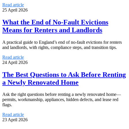
Read article
25 April 2026
What the End of No-Fault Evictions
Means for Renters and Landlords
A practical guide to England’s end of no-fault evictions for renters
and landlords, with rights, compliance steps, and transition tips.
Read article
24 April 2026
The Best Questions to Ask Before Renting
a Newly Renovated Home
Ask the right questions before renting a newly renovated home—
permits, workmanship, appliances, hidden defects, and lease red
flags.
Read article
23 April 2026