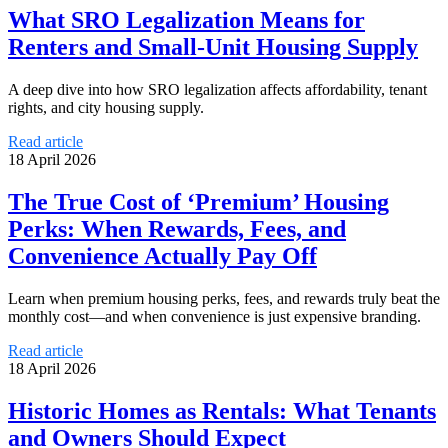
What SRO Legalization Means for
Renters and Small-Unit Housing Supply
A deep dive into how SRO legalization affects affordability, tenant
rights, and city housing supply.
Read article
18 April 2026
The True Cost of ‘Premium’ Housing
Perks: When Rewards, Fees, and
Convenience Actually Pay Off
Learn when premium housing perks, fees, and rewards truly beat the
monthly cost—and when convenience is just expensive branding.
Read article
18 April 2026
Historic Homes as Rentals: What Tenants
and Owners Should Expect