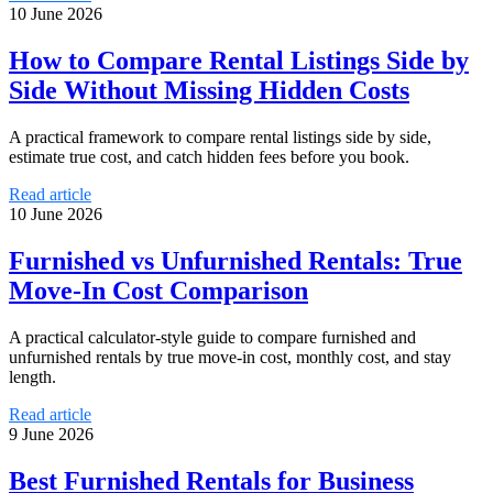
10 June 2026
How to Compare Rental Listings Side by
Side Without Missing Hidden Costs
A practical framework to compare rental listings side by side,
estimate true cost, and catch hidden fees before you book.
Read article
10 June 2026
Furnished vs Unfurnished Rentals: True
Move-In Cost Comparison
A practical calculator-style guide to compare furnished and
unfurnished rentals by true move-in cost, monthly cost, and stay
length.
Read article
9 June 2026
Best Furnished Rentals for Business