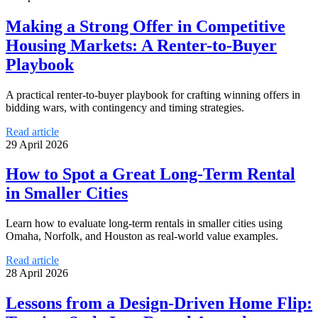
Making a Strong Offer in Competitive
Housing Markets: A Renter-to-Buyer
Playbook
A practical renter-to-buyer playbook for crafting winning offers in
bidding wars, with contingency and timing strategies.
Read article
29 April 2026
How to Spot a Great Long-Term Rental
in Smaller Cities
Learn how to evaluate long-term rentals in smaller cities using
Omaha, Norfolk, and Houston as real-world value examples.
Read article
28 April 2026
Lessons from a Design-Driven Home Flip: