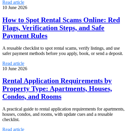
Read article
10 June 2026
How to Spot Rental Scams Online: Red
Flags, Verification Steps, and Safe
Payment Rules
A reusable checklist to spot rental scams, verify listings, and use
safer payment methods before you apply, book, or send a deposit.
Read article
10 June 2026
Rental Application Requirements by
Property Type: Apartments, Houses,
Condos, and Rooms
A practical guide to rental application requirements for apartments,
houses, condos, and rooms, with update cues and a reusable
checklist.
Read article