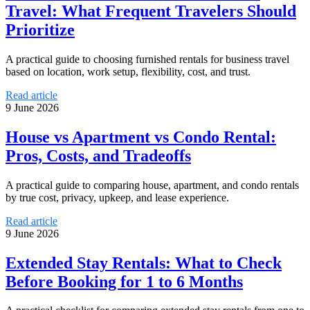
Travel: What Frequent Travelers Should
Prioritize
A practical guide to choosing furnished rentals for business travel
based on location, work setup, flexibility, cost, and trust.
Read article
9 June 2026
House vs Apartment vs Condo Rental:
Pros, Costs, and Tradeoffs
A practical guide to comparing house, apartment, and condo rentals
by true cost, privacy, upkeep, and lease experience.
Read article
9 June 2026
Extended Stay Rentals: What to Check
Before Booking for 1 to 6 Months