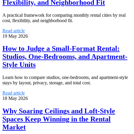
Flexibility, and Neighborhood Fit
A practical framework for comparing monthly rental cities by real
cost, flexibility, and neighborhood fit.
Read article
19 May 2026
How to Judge a Small-Format Rental:
Studios, One-Bedrooms, and Apartment-
Style Units
Learn how to compare studios, one-bedrooms, and apartment-style
stays by layout, privacy, storage, and total cost.
Read article
18 May 2026
Why Soaring Ceilings and Loft-Style
Spaces Keep Winning in the Rental
Market