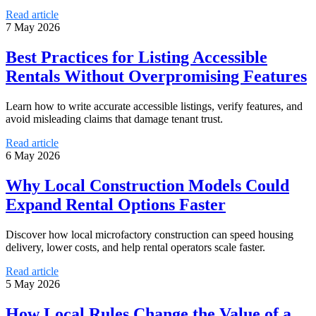
Read article
7 May 2026
Best Practices for Listing Accessible
Rentals Without Overpromising Features
Learn how to write accurate accessible listings, verify features, and
avoid misleading claims that damage tenant trust.
Read article
6 May 2026
Why Local Construction Models Could
Expand Rental Options Faster
Discover how local microfactory construction can speed housing
delivery, lower costs, and help rental operators scale faster.
Read article
5 May 2026
How Local Rules Change the Value of a