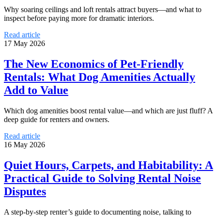
Why soaring ceilings and loft rentals attract buyers—and what to
inspect before paying more for dramatic interiors.
Read article
17 May 2026
The New Economics of Pet-Friendly
Rentals: What Dog Amenities Actually
Add to Value
Which dog amenities boost rental value—and which are just fluff? A
deep guide for renters and owners.
Read article
16 May 2026
Quiet Hours, Carpets, and Habitability: A
Practical Guide to Solving Rental Noise
Disputes
A step-by-step renter’s guide to documenting noise, talking to