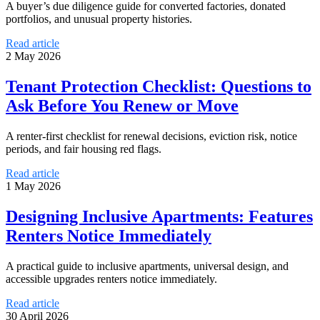
A buyer’s due diligence guide for converted factories, donated
portfolios, and unusual property histories.
Read article
2 May 2026
Tenant Protection Checklist: Questions to
Ask Before You Renew or Move
A renter-first checklist for renewal decisions, eviction risk, notice
periods, and fair housing red flags.
Read article
1 May 2026
Designing Inclusive Apartments: Features
Renters Notice Immediately
A practical guide to inclusive apartments, universal design, and
accessible upgrades renters notice immediately.
Read article
30 April 2026