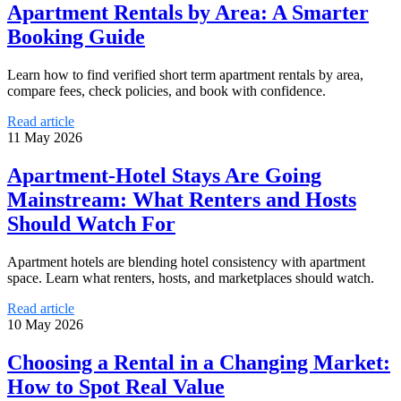
Apartment Rentals by Area: A Smarter
Booking Guide
Learn how to find verified short term apartment rentals by area,
compare fees, check policies, and book with confidence.
Read article
11 May 2026
Apartment-Hotel Stays Are Going
Mainstream: What Renters and Hosts
Should Watch For
Apartment hotels are blending hotel consistency with apartment
space. Learn what renters, hosts, and marketplaces should watch.
Read article
10 May 2026
Choosing a Rental in a Changing Market:
How to Spot Real Value