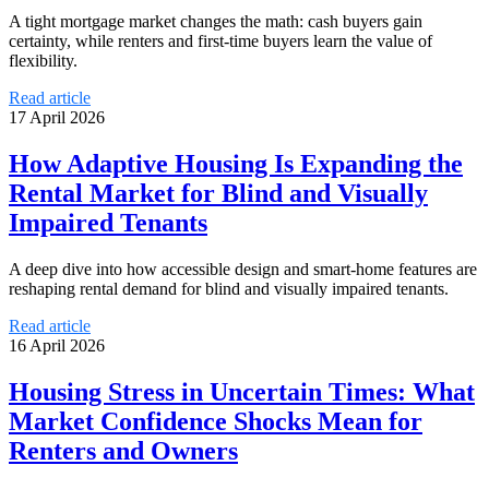
A tight mortgage market changes the math: cash buyers gain
certainty, while renters and first-time buyers learn the value of
flexibility.
Read article
17 April 2026
How Adaptive Housing Is Expanding the
Rental Market for Blind and Visually
Impaired Tenants
A deep dive into how accessible design and smart-home features are
reshaping rental demand for blind and visually impaired tenants.
Read article
16 April 2026
Housing Stress in Uncertain Times: What
Market Confidence Shocks Mean for
Renters and Owners