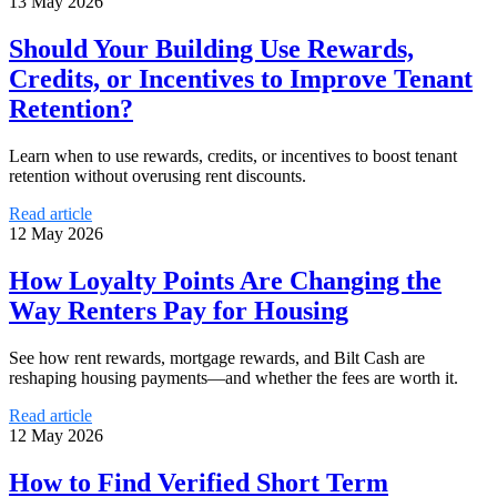
13 May 2026
Should Your Building Use Rewards,
Credits, or Incentives to Improve Tenant
Retention?
Learn when to use rewards, credits, or incentives to boost tenant
retention without overusing rent discounts.
Read article
12 May 2026
How Loyalty Points Are Changing the
Way Renters Pay for Housing
See how rent rewards, mortgage rewards, and Bilt Cash are
reshaping housing payments—and whether the fees are worth it.
Read article
12 May 2026
How to Find Verified Short Term