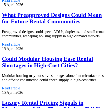
Read article
15 April 2026
What Preapproved Designs Could Mean
for Future Rental Communities
Preapproved designs could speed ADUs, duplexes, and small rental
communities, reshaping housing supply in high-demand markets.
Read article
15 April 2026
Could Modular Housing Ease Rental
Shortages in High-Cost Cities?
Modular housing may not solve shortages alone, but microfactories
and off-site construction could speed supply in high-cost cities.
Read article
15 April 2026
Luxury Rental Pricing Signals in