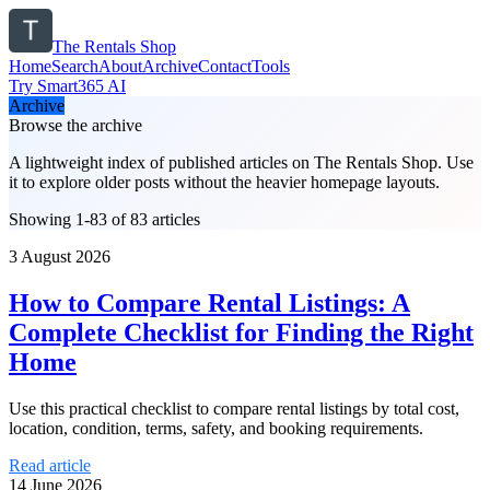
The Rentals Shop
Home
Search
About
Archive
Contact
Tools
Try Smart365 AI
Archive
Browse the archive
A lightweight index of published articles on
The Rentals Shop
. Use
it to explore older posts without the heavier homepage layouts.
Showing 1-83 of 83 articles
3 August 2026
How to Compare Rental Listings: A
Complete Checklist for Finding the Right
Home
Use this practical checklist to compare rental listings by total cost,
location, condition, terms, safety, and booking requirements.
Read article
14 June 2026