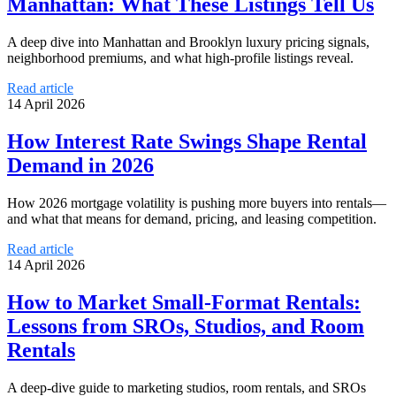
Manhattan: What These Listings Tell Us
A deep dive into Manhattan and Brooklyn luxury pricing signals,
neighborhood premiums, and what high-profile listings reveal.
Read article
14 April 2026
How Interest Rate Swings Shape Rental
Demand in 2026
How 2026 mortgage volatility is pushing more buyers into rentals—
and what that means for demand, pricing, and leasing competition.
Read article
14 April 2026
How to Market Small-Format Rentals:
Lessons from SROs, Studios, and Room
Rentals
A deep-dive guide to marketing studios, room rentals, and SROs