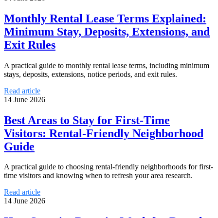
Monthly Rental Lease Terms Explained:
Minimum Stay, Deposits, Extensions, and
Exit Rules
A practical guide to monthly rental lease terms, including minimum
stays, deposits, extensions, notice periods, and exit rules.
Read article
14 June 2026
Best Areas to Stay for First-Time
Visitors: Rental-Friendly Neighborhood
Guide
A practical guide to choosing rental-friendly neighborhoods for first-
time visitors and knowing when to refresh your area research.
Read article
14 June 2026