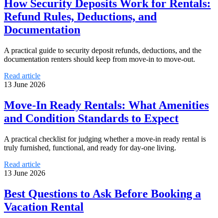
How Security Deposits Work for Rentals:
Refund Rules, Deductions, and
Documentation
A practical guide to security deposit refunds, deductions, and the
documentation renters should keep from move-in to move-out.
Read article
13 June 2026
Move-In Ready Rentals: What Amenities
and Condition Standards to Expect
A practical checklist for judging whether a move-in ready rental is
truly furnished, functional, and ready for day-one living.
Read article
13 June 2026
Best Questions to Ask Before Booking a
Vacation Rental