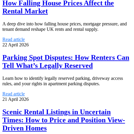
How Falling House Prices Affect the
Rental Market
A deep dive into how falling house prices, mortgage pressure, and
tenant demand reshape UK rents and rental supply.
Read article
22 April 2026
Parking Spot Disputes: How Renters Can
Tell What’s Legally Reserved
Learn how to identify legally reserved parking, driveway access
rules, and your rights in apartment parking disputes.
Read article
21 April 2026
Scenic Rental Listings in Uncertain
Times: How to Price and Position View-
Driven Homes