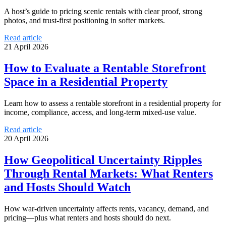
A host’s guide to pricing scenic rentals with clear proof, strong
photos, and trust-first positioning in softer markets.
Read article
21 April 2026
How to Evaluate a Rentable Storefront
Space in a Residential Property
Learn how to assess a rentable storefront in a residential property for
income, compliance, access, and long-term mixed-use value.
Read article
20 April 2026
How Geopolitical Uncertainty Ripples
Through Rental Markets: What Renters
and Hosts Should Watch
How war-driven uncertainty affects rents, vacancy, demand, and
pricing—plus what renters and hosts should do next.