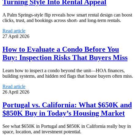
Turning Style Into Rental Appeal
A Palm Springs-style flip reveals how smart rental design can boost
clicks, trust, and bookings across short- and long-term rentals.
Read article
27 April 2026
How to Evaluate a Condo Before You
Buy: Inspection Risks That Buyers Miss
Learn how to inspect a condo beyond the unit—HOA finances,
building systems, and hidden red flags that house buyers often miss.
Read article
26 April 2026
Portugal vs. California: What $650K and
$850K Buy in Today’s Housing Market
See what $650K in Portugal and $850K in California really buy in
space, location, and investment potential.