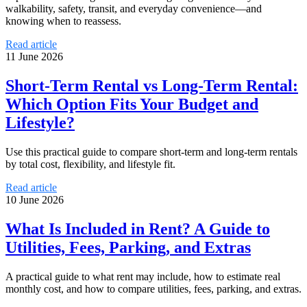
walkability, safety, transit, and everyday convenience—and
knowing when to reassess.
Read article
11 June 2026
Short-Term Rental vs Long-Term Rental:
Which Option Fits Your Budget and
Lifestyle?
Use this practical guide to compare short-term and long-term rentals
by total cost, flexibility, and lifestyle fit.
Read article
10 June 2026
What Is Included in Rent? A Guide to
Utilities, Fees, Parking, and Extras
A practical guide to what rent may include, how to estimate real
monthly cost, and how to compare utilities, fees, parking, and extras.