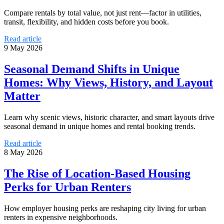
Compare rentals by total value, not just rent—factor in utilities,
transit, flexibility, and hidden costs before you book.
Read article
9 May 2026
Seasonal Demand Shifts in Unique
Homes: Why Views, History, and Layout
Matter
Learn why scenic views, historic character, and smart layouts drive
seasonal demand in unique homes and rental booking trends.
Read article
8 May 2026
The Rise of Location-Based Housing
Perks for Urban Renters
How employer housing perks are reshaping city living for urban
renters in expensive neighborhoods.