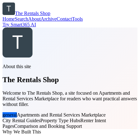
The Rentals Shop
Home
Search
About
Archive
Contact
Tools
Try Smart365 AI
About this site
The Rentals Shop
Welcome to The Rentals Shop, a site focused on Apartments and
Rental Services Marketplace for readers who want practical answers
without filler.
general
Apartments and Rental Services Marketplace
City Rental Guides
Property Type Hubs
Renter Intent
Pages
Comparison and Booking Support
Why We Built This