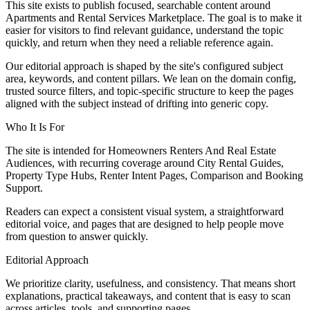
This site exists to publish focused, searchable content around
Apartments and Rental Services Marketplace. The goal is to make it
easier for visitors to find relevant guidance, understand the topic
quickly, and return when they need a reliable reference again.
Our editorial approach is shaped by the site's configured subject
area, keywords, and content pillars. We lean on the domain config,
trusted source filters, and topic-specific structure to keep the pages
aligned with the subject instead of drifting into generic copy.
Who It Is For
The site is intended for Homeowners Renters And Real Estate
Audiences, with recurring coverage around City Rental Guides,
Property Type Hubs, Renter Intent Pages, Comparison and Booking
Support.
Readers can expect a consistent visual system, a straightforward
editorial voice, and pages that are designed to help people move
from question to answer quickly.
Editorial Approach
We prioritize clarity, usefulness, and consistency. That means short
explanations, practical takeaways, and content that is easy to scan
across articles, tools, and supporting pages.