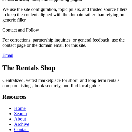
We use the site configuration, topic pillars, and trusted source filters
to keep the content aligned with the domain rather than relying on
generic filler.
Contact and Follow
For corrections, partnership inquiries, or general feedback, use the
contact page or the domain email for this site.
Email
The Rentals Shop
Centralized, vetted marketplace for short- and long-term rentals —
compare listings, book securely, and find local guides.
Resources
Home
Search
About
Archive
Contact